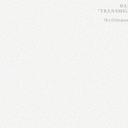
BA
"TRANSMIGR
76 x 57cm gou