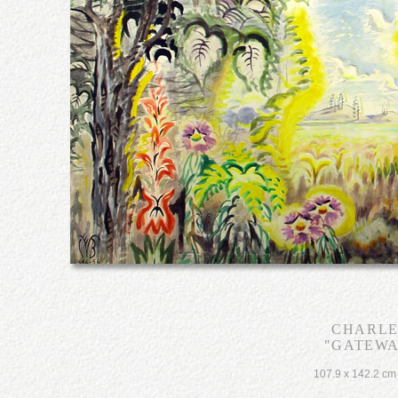
CHARLE
"GATEWA
107.9 x 142.2 cm 