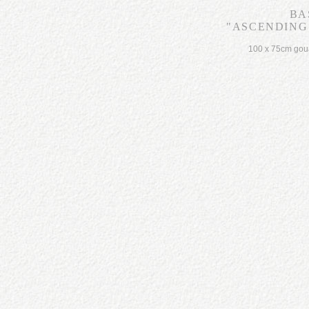
BA
"ASCENDING 
100 x 75cm gou