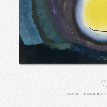
AR
"S
63.5 × 89.1 cm wax emulsion a