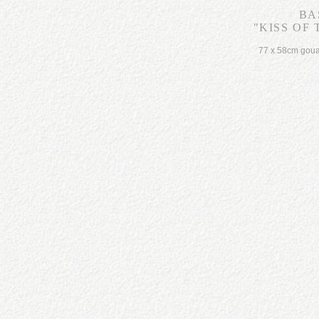
BA
"KISS OF
77 x 58cm gou