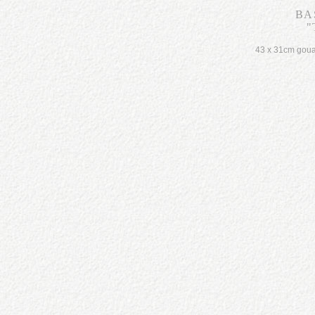
BA
"
43 x 31cm gou