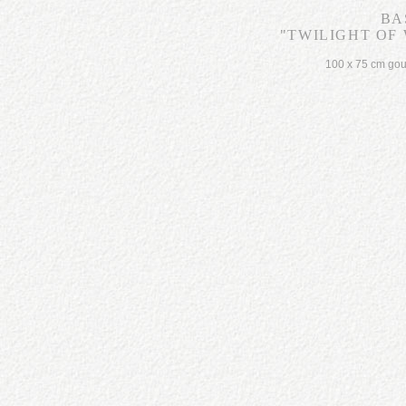
BA
"TWILIGHT OF 
100 x 75 cm go