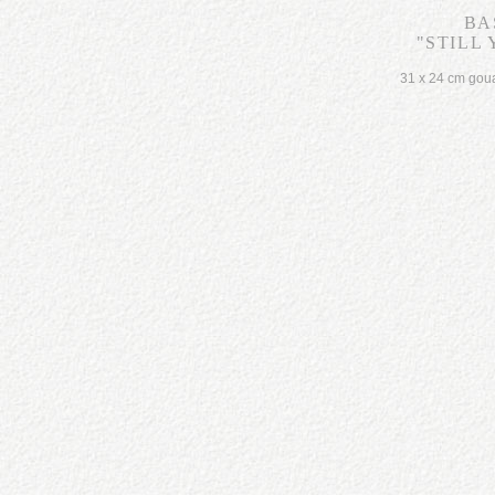
BA
"STILL 
31 x 24 cm gou