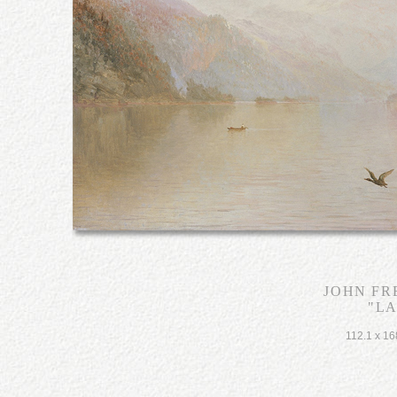
JOHN FR
"L
112.1 x 16